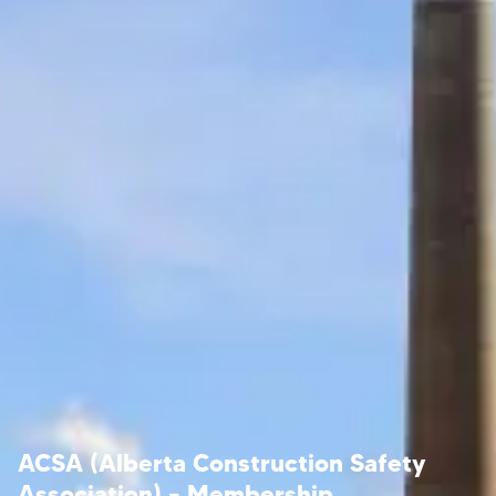
ACSA (Alberta Construction Safety
Association) – Membership