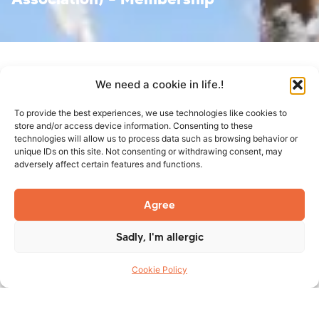
We need a cookie in life.!
To provide the best experiences, we use technologies like cookies to
store and/or access device information. Consenting to these
technologies will allow us to process data such as browsing behavior or
unique IDs on this site. Not consenting or withdrawing consent, may
adversely affect certain features and functions.
TES Group Inc. is pleased to
Agree
announce that it has become a
member of ACSA (Alberta
Sadly, I'm allergic
Construction Safety
Cookie Policy
Association). Follow Us on
Facebook
and
LinkedIn
to be