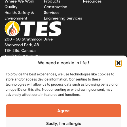
Where We Work
Products
Resources
Quality
Construction
Health, Safety &
Services
Environment
Engineering Services
200 - 50 Strathmoor Drive
Sherwood Park, AB
T8H 2B6, Canada
Tel: (587) 760-3200
We need a cookie in life.!
8211 E. Regal Place, Suite 100
Tulsa, Oklahoma
To provide the best experiences, we use technologies like cookies to
74133, USA
store and/or access device information. Consenting to these
Tel: (918) 218-3152
technologies will allow us to process data such as browsing behavior or
unique IDs on this site. Not consenting or withdrawing consent, may
adversely affect certain features and functions.
Email:
info@tesgroup.ca
Agree
© 2026 TES Group Inc. All
Powered by
12 Creative
Sadly, I'm allergic
Rights Reserved.