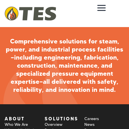
Comprehensive solutions for steam,
power, and industrial process facilities
—including engineering, fabrication,
construction, maintenance, and
specialized pressure equipment
expertise—all delivered with safety,
reliability, and innovation in mind.
ABOUT
SOLUTIONS
Careers
Who We Are
Overview
News