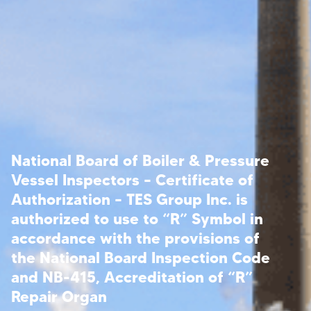
National Board of Boiler & Pressure
Vessel Inspectors – Certificate of
Authorization – TES Group Inc. is
authorized to use to “R” Symbol in
accordance with the provisions of
the National Board Inspection Code
and NB-415, Accreditation of “R”
Repair Organ