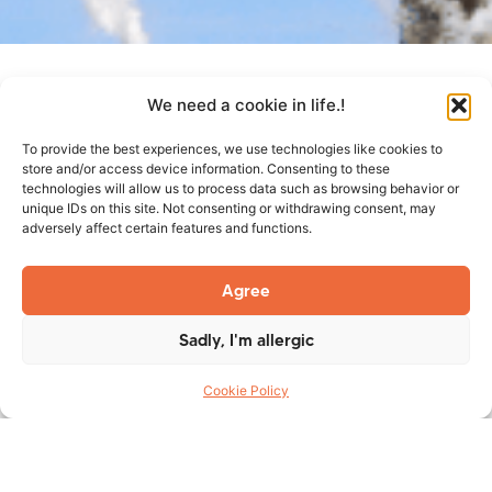
We need a cookie in life.!
To provide the best experiences, we use technologies like cookies to
TES Group Inc. is pleased to announce that it has received
store and/or access device information. Consenting to these
its Certificate of Authorization from the National Board of
technologies will allow us to process data such as browsing behavior or
unique IDs on this site. Not consenting or withdrawing consent, may
Boiler & Pressure Vessel Inspectors and is authorized to
adversely affect certain features and functions.
use to “R” Symbol in accordance with the provisions of
the National Board Inspection Code and NB-415,
Agree
Accreditation of “R” Repair Organizations. This additional
accreditation permits TES to perform repair work on
Sadly, I'm allergic
ASME registered designs with the Code designators that it
holds, permitting Code work on both sides of the border.
Cookie Policy
Click certificate below to open.
National Board – C of A – R Symbol – Exp. 2018-04-
21